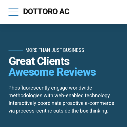
DOTTORO AC
MORE THAN JUST BUSINESS
Great Clients
Awesome Reviews
Phosfluorescently engage worldwide
methodologies with web-enabled technology.
Interactively coordinate proactive e-commerce
via process-centric outside the box thinking.