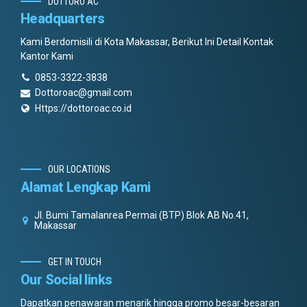
DOTTORO AC
Headquarters
Kami Berdomisili di Kota Makassar, Berikut Ini Detail Kontak
Kantor Kami
0853-3322-3838
Dottoroac@gmail.com
Https://dottoroac.co.id
OUR LOCATIONS
Alamat Lengkap Kami
Jl. Bumi Tamalanrea Permai (BTP) Blok AB No.41,
Makassar
GET IN TOUCH
Our Social links
Dapatkan penawaran menarik hingga promo besar-besaran