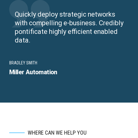
Quickly deploy strategic networks
with compelling e-business. Credibly
pontificate highly efficient enabled
data.
BRADLEY SMITH
Miller Automation
WHERE CAN WE HELP YOU