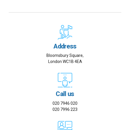
Address
Bloomsbury Square,
London WC1B 4EA
Call us
020 7946 020
020 7996 223