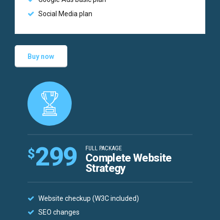
Social Media plan
Buy now
299
FULL PACKAGE
$
Complete Website
Strategy
Website checkup (W3C included)
SEO changes