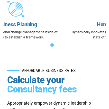
Human Resources
Dynamically innovate resource-leveling customer service for
state of the art customer service.
AFFORDABLE BUSINESS RATES
Calculate your
Consultancy fees
Appropriately empower dynamic leadership