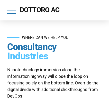
DOTTORO AC
WHERE CAN WE HELP YOU
Consultancy
Industries
Nanotechnology immersion along the
information highway will close the loop on
focusing solely on the bottom line. Override the
digital divide with additional clickthroughs from
DevOps.