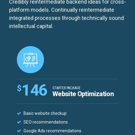
Credibly reintermediate backend ideas for cross-
platform models. Continually reintermediate
integrated processes through technically sound
intellectual capital.
146
$
STARTER PACKAGE
Website Optimization
Basic website checkup
SEO recommendations
Google Ads recommendations