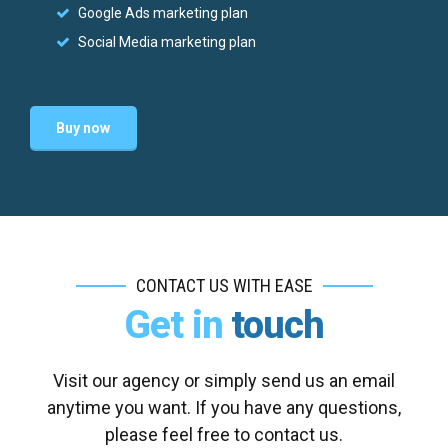
Google Ads marketing plan
Social Media marketing plan
Buy now
CONTACT US WITH EASE
Get in
touch
Visit our agency or simply send us an email
anytime you want. If you have any questions,
please feel free to contact us.