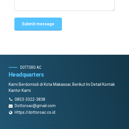
DOTTORO AC
Headquarters
Kami Berdomisili di Kota Makassar, Berikut Ini Detail Kontak
Kantor Kami
0853-3322-3838
Dottoroac@gmail.com
Https://dottoroac.co.id