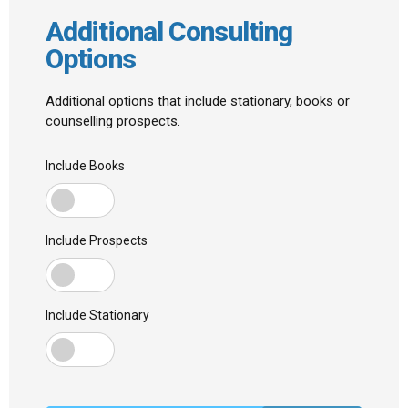
Additional Consulting
Options
Additional options that include stationary, books or
counselling prospects.
Include Books
Include Prospects
Include Stationary