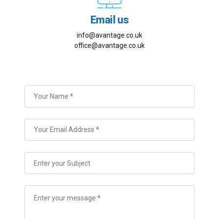
Email us
info@avantage.co.uk
office@avantage.co.uk