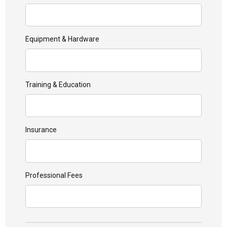
Equipment & Hardware
Training & Education
Insurance
Professional Fees