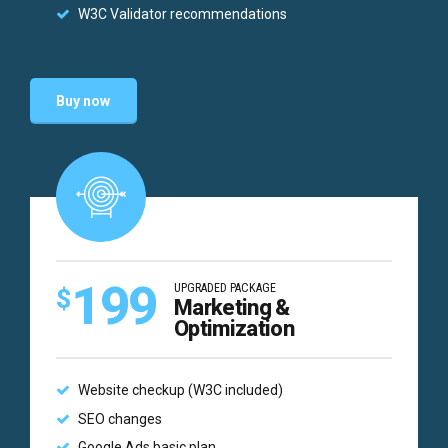
W3C Validator recommendations
Buy now
199
UPGRADED PACKAGE
$
Marketing &
Optimization
Website checkup (W3C included)
SEO changes
Google Ads basic plan