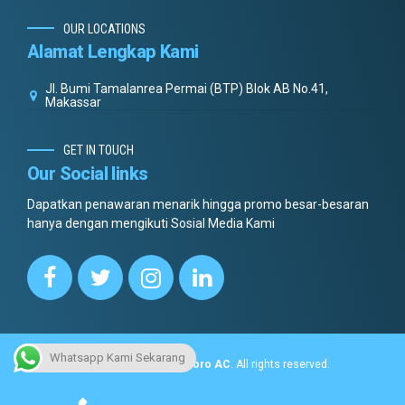
OUR LOCATIONS
Alamat Lengkap Kami
Jl. Bumi Tamalanrea Permai (BTP) Blok AB No.41,
Makassar
GET IN TOUCH
Our Social links
Dapatkan penawaran menarik hingga promo besar-besaran
hanya dengan mengikuti Sosial Media Kami
Whatsapp Kami Sekarang
Copyright © 2022.
Dottoro AC
. All rights reserved.