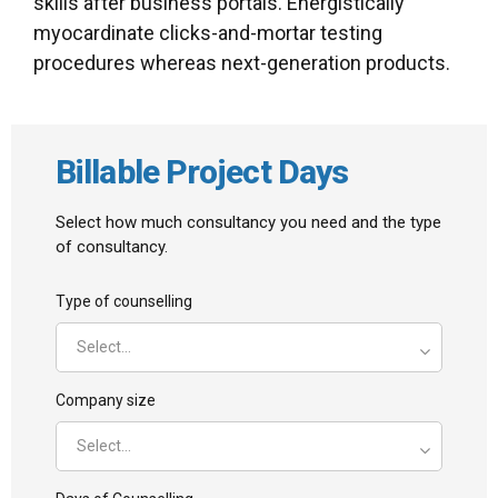
skills after business portals. Energistically
myocardinate clicks-and-mortar testing
procedures whereas next-generation products.
Billable Project Days
Select how much consultancy you need and the type
of consultancy.
Type of counselling
Select...
Company size
Select...