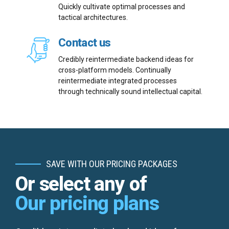
Quickly cultivate optimal processes and
tactical architectures.
Contact us
Credibly reintermediate backend ideas for
Email me quote!
cross-platform models. Continually
reintermediate integrated processes
through technically sound intellectual capital.
Submit
SAVE WITH OUR PRICING PACKAGES
Or select any of
Our pricing plans