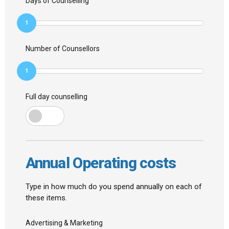
Days of Counselling
1
Number of Counsellors
1
Full day counselling
Annual Operating costs
Type in how much do you spend annually on each of
these items.
Advertising & Marketing