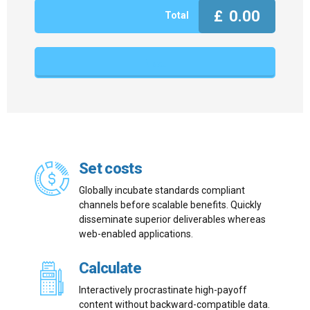
£
0.00
Total
Next
Set costs
Globally incubate standards compliant
channels before scalable benefits. Quickly
disseminate superior deliverables whereas
web-enabled applications.
Calculate
Interactively procrastinate high-payoff
content without backward-compatible data.